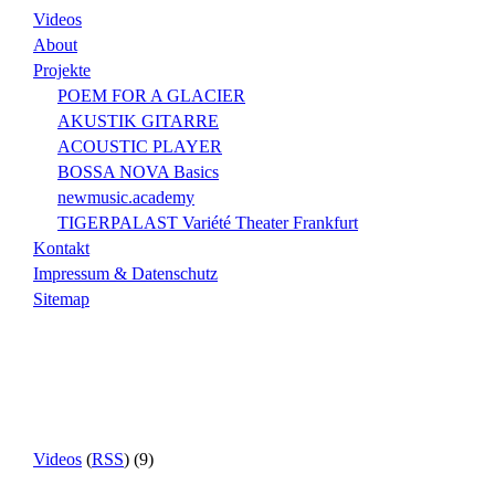
Videos
About
Projekte
POEM FOR A GLACIER
AKUSTIK GITARRE
ACOUSTIC PLAYER
BOSSA NOVA Basics
newmusic.academy
TIGERPALAST Variété Theater Frankfurt
Kontakt
Impressum & Datenschutz
Sitemap
Videos
(
RSS
) (9)