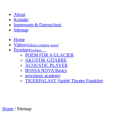
About
Kontakt
Impressum & Datenschutz
Sitemap
Home
Videos
Videos coming soon!
Projekte
Projekte …
POEM FOR A GLACIER
AKUSTIK GITARRE
ACOUSTIC PLAYER
BOSSA NOVA Basics
newmusic.academy
TIGERPALAST Variété Theater Frankfurt
Home
/
Sitemap