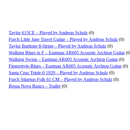
Taylor 615CE – Played by Andreas Schulz
(0)
Furch Little Jane Travel Guitar – Played by Andreas Schulz
(0)
Taylor Baritone 8-String – Played by Andreas Schulz
(0)
Walking Blues in F – Eastman AR605 Acoustic Archtop Guitar
(0
Walking Swing – Eastman AR605 Acoustic Archtop Guitar
(0)
Fingerstyle-Blues – Eastman AR605 Acoustic Archtop Guitar
(0)
Santa Cruz Triple-0 1929 – Played by Andreas Schulz
(0)
Furch Silueton Folk 61 CM – Played by Andreas Schulz
(0)
Bossa Nova Basics – Trailer
(0)